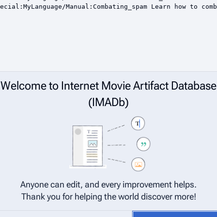
Welcome to Internet Movie Artifact Database
(IMADb)
Anyone can edit, and every improvement helps.
Thank you for helping the world discover more!
net Movie Artifact Database (IMADb) are considered to be released under 