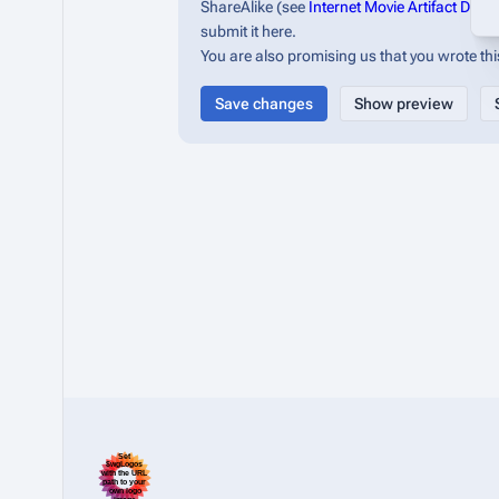
ShareAlike (see
Internet Movie Artifact Dat
submit it here.
You are also promising us that you wrote this