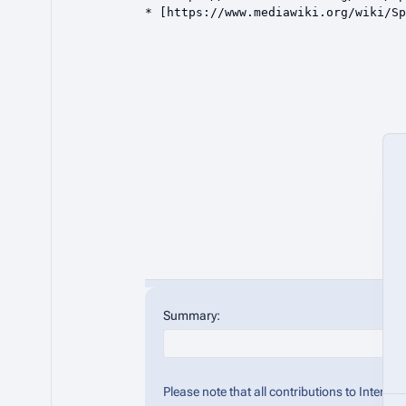
Summary:
Please note that all contributions to Inter