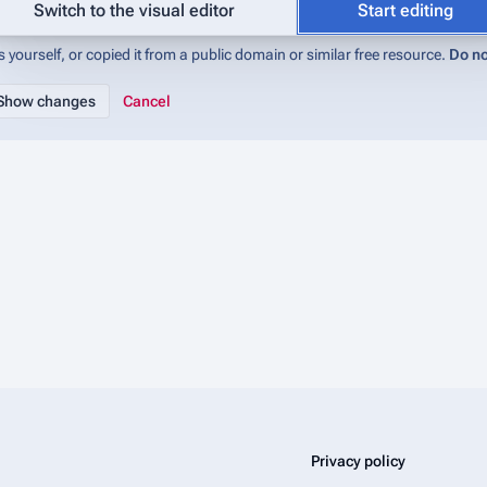
abase (IMADb):Copyrights
for details). If you do not want your writing to be 
Switch to the visual editor
Start editing
 yourself, or copied it from a public domain or similar free resource.
Do no
Cancel
Privacy policy