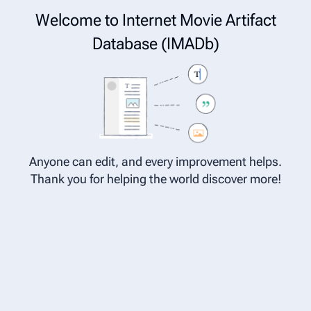
Cite
Insert
Welcome to Internet Movie Artifact
Structure
Page options
Switch edi
Database (IMADb)
Category:Characters in Star Wars
Category page
Anyone can edit, and every improvement helps.
Thank you for helping the world discover more!