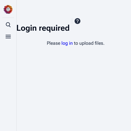
Login required
Toggle search
Toggle menu
Please
log in
to upload files.