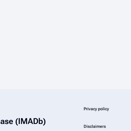
Privacy policy
abase (IMADb)
Disclaimers