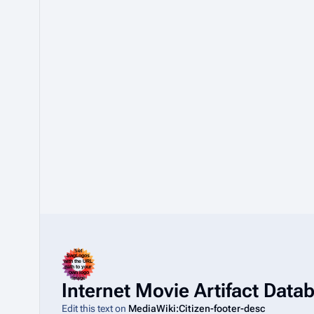
Internet Movie Artifact Dat
Edit this text on
MediaWiki:Citizen-footer-desc