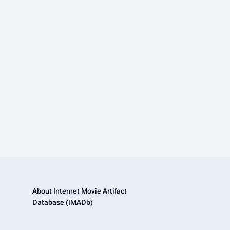
About Internet Movie Artifact
Database (IMADb)