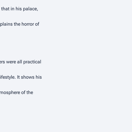
hat in his palace, 
ains the horror of 
 were all practical 
estyle. It shows his 
tmosphere of the 