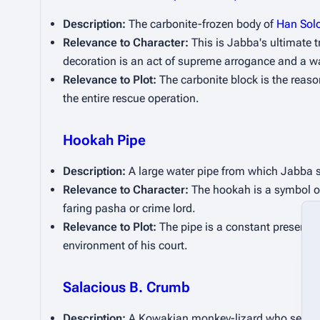
Description:
 The carbonite-frozen body of 
Han Sol
Relevance to Character:
 This is Jabba's ultimate 
decoration is an act of supreme arrogance and a wa
Relevance to Plot:
 The carbonite block is the reason
the entire rescue operation.
Hookah Pipe
Description:
 A large water pipe from which Jabba s
Relevance to Character:
 The hookah is a symbol of
faring pasha or crime lord.
Relevance to Plot:
 The pipe is a constant presence
environment of his court.
Salacious B. Crumb
Description:
 A Kowakian monkey-lizard who serves 