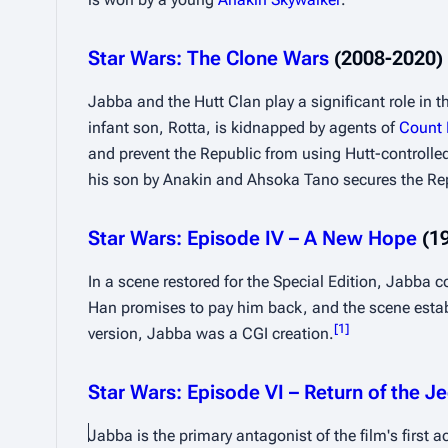
Star Wars: The Clone Wars
 (2008-2020)
Jabba and the Hutt Clan play a significant role in the
infant son, Rotta, is kidnapped by agents of 
Count
and prevent the Republic from using Hutt-controlled
his son by Anakin and Ahsoka Tano secures the Re
Star Wars: Episode IV – A New Hope
 (1
In a scene restored for the Special Edition, Jabba 
Han promises to pay him back, and the scene establis
[
1
]
version, Jabba was a CGI creation.
Star Wars: Episode VI – Return of the Je
Jabba is the primary antagonist of the film's first 