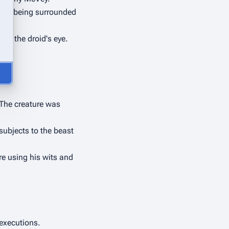
 of being surrounded 
n the droid's eye. 
The creature was 
ubjects to the beast 
re using his wits and 
 executions.