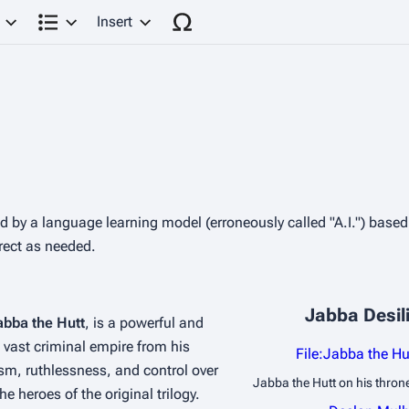
Insert
Structure
ted by a language learning model (erroneously called "A.I.") base
rrect as needed.
A THE HUTT
Jabba Desili
abba the Hutt
, is a powerful and 
vast criminal empire from his 
File:Jabba the H
sm, ruthlessness, and control over 
Jabba the Hutt on his thron
 heroes of the original trilogy.