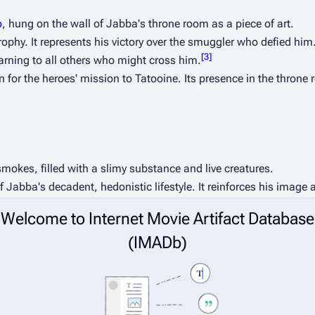
o
, hung on the wall of Jabba's throne room as a piece of art.
trophy. It represents his victory over the smuggler who defied him
[
3
]
rning to all others who might cross him.
 for the heroes' mission to Tatooine. Its presence in the throne r
mokes, filled with a slimy substance and live creatures.
 Jabba's decadent, hedonistic lifestyle. It reinforces his image 
Welcome to Internet Movie Artifact Database
 on his dais, a simple prop that adds immense texture and charac
(IMADb)
as Jabba's court jester. The character was a puppet operated 