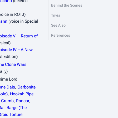
olland
(deleted
Behind the Scenes
voice in
ROTJ
)
Trivia
mann
(voice in Special
See Also
References
pisode VI – Return of
sical)
pisode IV – A New
l Edition)
The Clone Wars
ally)
rime Lord
one Dais
,
Carbonite
olo)
,
Hookah Pipe
,
. Crumb
,
Rancor
,
Sail Barge (The
Droid Torture