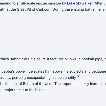
leading to a full-scale rescue mission by 
Luke Skywalker
. After L
h at the Great Pit of Carkoon. During the ensuing battle, he is s
which Jabba rules his court. It features pillows, a hookah pipe, 
f Jabba's power. It elevates him above his subjects and petitioner
[
2
]
ruelty, perfectly encapsulating his personality.
he first act of 
Return of the Jedi
. The trapdoor is a key feature, 
a major threat to the heroes.