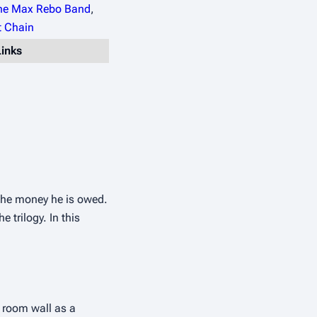
he Max Rebo Band
,
 Chain
Links
the money he is owed. 
trilogy. In this 
 room wall as a 