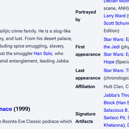
Declan Mulh
scene,
ANH
)
Portrayed
Larry Ward
(
by
Scott Schu
Edition)
lijic crime family. He is a slug-like 
, and lust. From his desert palace, 
Star Wars: E
luding spice smuggling, slavery, 
First
the Jedi
(phy
nst the smuggler 
Han Solo
, who 
appearance
Star Wars: E
rial entanglement, leading Jabba 
Hope
(Specia
Last
Star Wars: 
appearance
(chronologic
Affiliation
Hutt Clan, C
Jabba's Thr
Block (Han S
enace
 (1999)
Salacious B
Signature
Sarlacc Pit
,
e Boonta Eve Classic podrace which 
Artifacts
Khetanna)
,