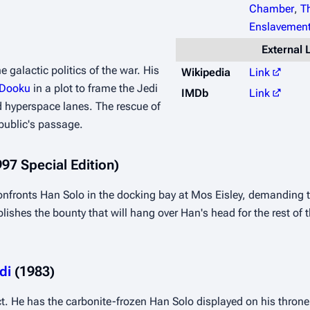
Chamber
,
T
Enslavement
External 
 galactic politics of the war. His 
Wikipedia
Link
 Dooku
 in a plot to frame the Jedi 
IMDb
Link
 hyperspace lanes. The rescue of 
public's passage.
997 Special Edition)
confronts Han Solo in the docking bay at Mos Eisley, demanding 
hes the bounty that will hang over Han's head for the rest of the 
di
 (1983)
act. He has the carbonite-frozen Han Solo displayed on his throne