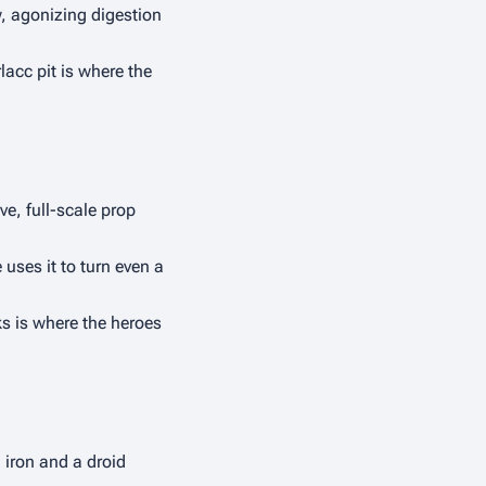
, agonizing digestion 
lacc pit is where the 
e, full-scale prop 
uses it to turn even a 
ks is where the heroes 
iron and a droid 