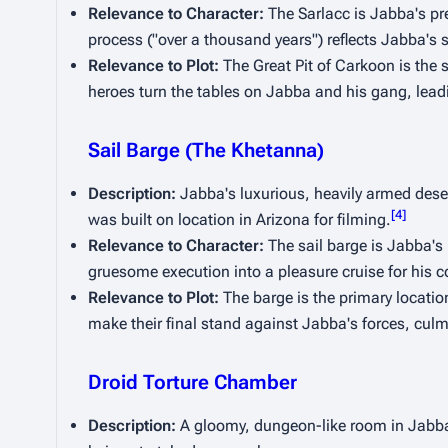
Relevance to Character:
 The Sarlacc is Jabba's pr
process ("over a thousand years") reflects Jabba's s
Relevance to Plot:
 The Great Pit of Carkoon is the se
heroes turn the tables on Jabba and his gang, leadi
Sail Barge (The Khetanna)
Description:
 Jabba's luxurious, heavily armed desert
[
4
]
was built on location in Arizona for filming.
Relevance to Character:
 The sail barge is Jabba's 
gruesome execution into a pleasure cruise for his c
Relevance to Plot:
 The barge is the primary location
make their final stand against Jabba's forces, culmi
Droid Torture Chamber
Description:
 A gloomy, dungeon-like room in Jabba's