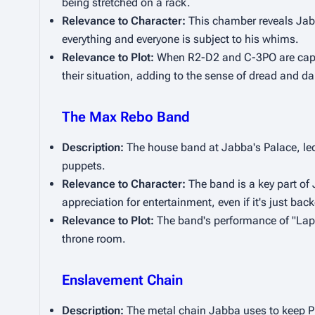
being stretched on a rack.
Relevance to Character:
 This chamber reveals Jabb
everything and everyone is subject to his whims.
Relevance to Plot:
 When R2-D2 and C-3PO are captur
their situation, adding to the sense of dread and da
The Max Rebo Band
Description:
 The house band at Jabba's Palace, led
puppets.
Relevance to Character:
 The band is a key part of 
appreciation for entertainment, even if it's just bac
Relevance to Plot:
 The band's performance of "Lapti
throne room.
Enslavement Chain
Description:
 The metal chain Jabba uses to keep Pri