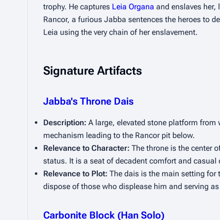
trophy. He captures 
Leia Organa
 and enslaves her, 
Rancor, a furious Jabba sentences the heroes to deat
Leia using the very chain of her enslavement.
Signature Artifacts
Jabba's Throne Dais
Description:
 A large, elevated stone platform from 
mechanism leading to the Rancor pit below.
Relevance to Character:
 The throne is the center o
status. It is a seat of decadent comfort and casual c
Relevance to Plot:
 The dais is the main setting for t
dispose of those who displease him and serving as 
Carbonite Block (Han Solo)