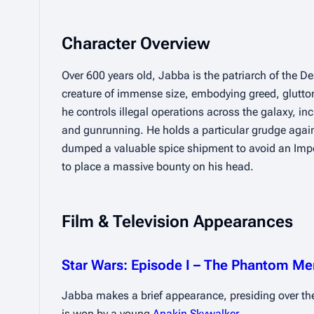
Character Overview
Over 600 years old, Jabba is the patriarch of the Desi
creature of immense size, embodying greed, gluttony
he controls illegal operations across the galaxy, inc
and gunrunning. He holds a particular grudge agai
dumped a valuable spice shipment to avoid an Impe
to place a massive bounty on his head.
Film & Television Appearances
Star Wars: Episode I – The Phantom M
Jabba makes a brief appearance, presiding over th
is won by a young 
Anakin Skywalker
.