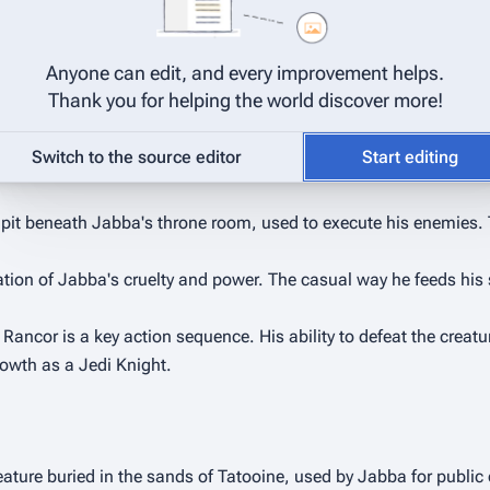
ory, a cackling sycophant whose presence highlights Jabba's love
[
4
]
 often echoes Jabba's own cruel amusement.
Anyone can edit, and every improvement helps.
 in a coal mine," alerting him to C-3PO's presence and chewing o
Thank you for helping the world discover more!
rone room scenes.
Switch to the source editor
Start editing
 a pit beneath Jabba's throne room, used to execute his enemies. 
tion of Jabba's cruelty and power. The casual way he feeds his s
 Rancor is a key action sequence. His ability to defeat the creatu
growth as a Jedi Knight.
eature buried in the sands of Tatooine, used by Jabba for public