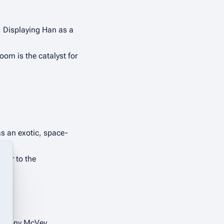
. Displaying Han as a 
oom is the catalyst for 
as an exotic, space-
ter to the 
by Tony McVey.