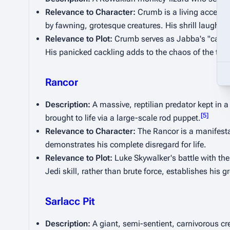
Relevance to Character:
 Crumb is a living access
by fawning, grotesque creatures. His shrill laugh
Relevance to Plot:
 Crumb serves as Jabba's "canary
His panicked cackling adds to the chaos of the th
Rancor
Description:
 A massive, reptilian predator kept in
[
5
]
brought to life via a large-scale rod puppet.
Relevance to Character:
 The Rancor is a manifesta
demonstrates his complete disregard for life.
Relevance to Plot:
 Luke Skywalker's battle with the
Jedi skill, rather than brute force, establishes his 
Sarlacc Pit
Description:
 A giant, semi-sentient, carnivorous cr