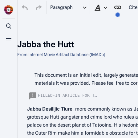
Paragraph
Cite
Style text
Toggle search
Toggle menu
Jabba the Hutt
From Internet Movie Artifact Database (IMADb)
Insert paragraph
This document is an initial edit, largely genera
materials it was provided. Please feel free to co
FILLED-IN ARTICLE FOR THE CHARACTER JABB
Jabba Desilijic Tiure
, more commonly known as 
J
grotesque Hutt gangster and crime lord who rules a 
palace on the desert planet of Tatooine. His hedoni
the Outer Rim make him a formidable obstacle for the