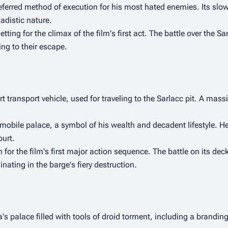
eferred method of execution for his most hated enemies. Its slow
adistic nature.
tting for the climax of the film's first act. The battle over the Sar
ng to their escape.
 transport vehicle, used for traveling to the Sarlacc pit. A massiv
mobile palace, a symbol of his wealth and decadent lifestyle. He 
ourt.
 for the film's first major action sequence. The battle on its dec
nating in the barge's fiery destruction.
 palace filled with tools of droid torment, including a branding 