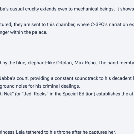
a's casual cruelty extends even to mechanical beings. It shows t
ed, they are sent to this chamber, where C-3PO's narration expl
nger within the palace.
 by the blue, elephant-like Ortolan, Max Rebo. The band members
Jabba's court, providing a constant soundtrack to his decadent lif
kground noise for his criminal dealings.
 Nek" (or "Jedi Rocks" in the Special Edition) establishes the a
ncess Leia tethered to his throne after he captures her.