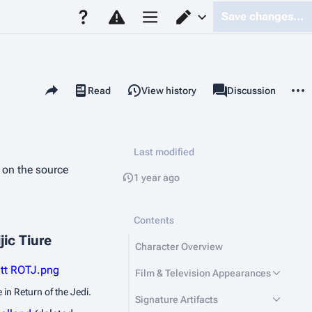
Save changes…
Page options
Switch editor
Share this page
More 
Read
View history
Page
Discussion
Views
associated-pages
Last modified
d on the source
1 year ago
Contents
jic Tiure
Character Overview
utt ROTJ.png
Film & Television Appearances
e in
Return of the Jedi
.
Signature Artifacts