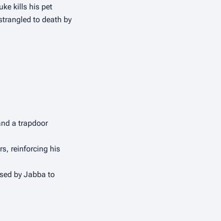
uke kills his pet 
trangled to death by 
and a trapdoor 
s, reinforcing his 
used by Jabba to 