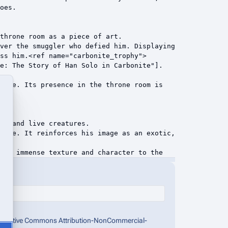
the Creative Commons Attribution-NonCommercial-