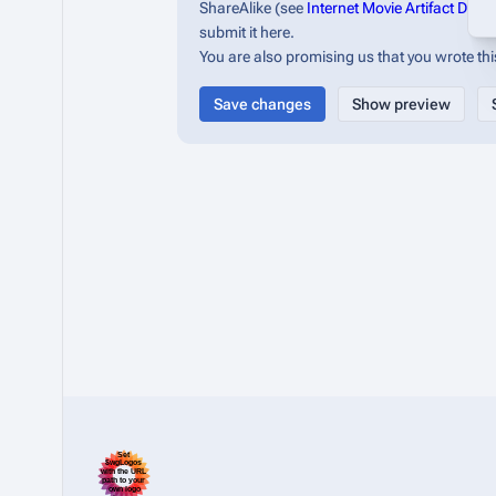
ShareAlike (see
Internet Movie Artifact Dat
submit it here.
You are also promising us that you wrote this