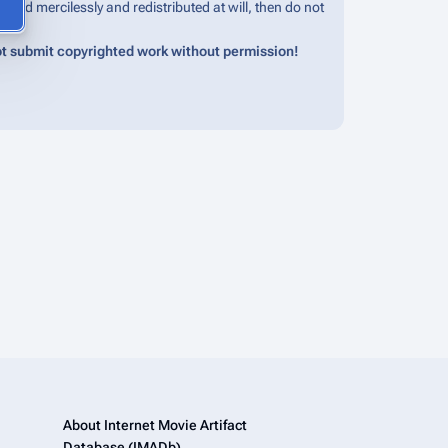
edited mercilessly and redistributed at will, then do not
t submit copyrighted work without permission!
About Internet Movie Artifact
Database (IMADb)