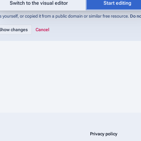
abase (IMADb):Copyrights
for details). If you do not want your writing to be 
Switch to the visual editor
Start editing
 yourself, or copied it from a public domain or similar free resource.
Do no
Cancel
Privacy policy