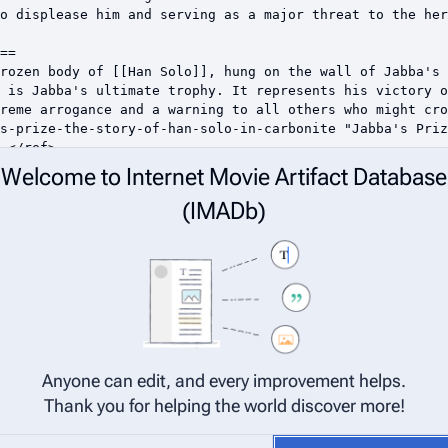
Welcome to Internet Movie Artifact Database
(IMADb)
Anyone can edit, and every improvement helps.
Thank you for helping the world discover more!
net Movie Artifact Database (IMADb) are considered to be released under 