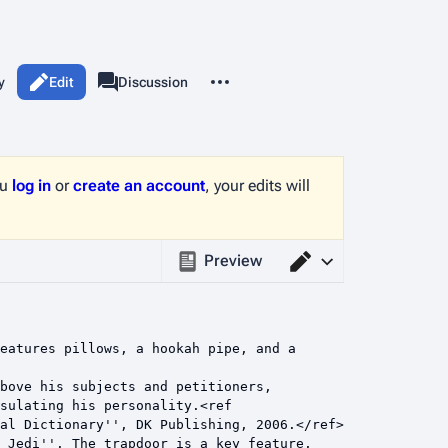
More actions
y
Edit
Page
Discussion
associated-pages
ou
log in
or
create an account
, your edits will
Preview
Switch editor