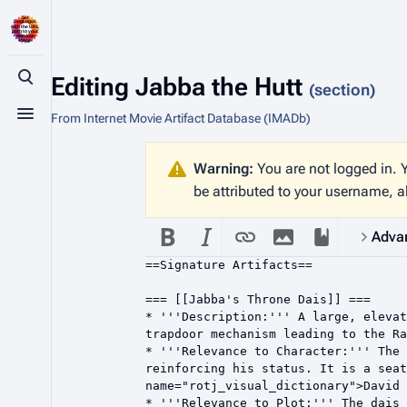
Editing
Jabba the Hutt
Toggle search
(section)
From Internet Movie Artifact Database (IMADb)
Toggle menu
Warning:
You are not logged in. Y
be attributed to your username, a
Adva