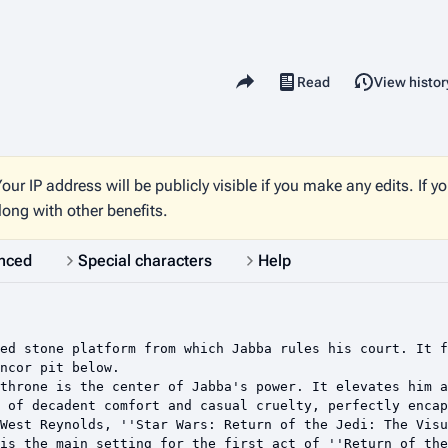
Share this page
Read
View histor
Views
our IP address will be publicly visible if you make any edits. If y
long with other benefits.
nced
Special characters
Help