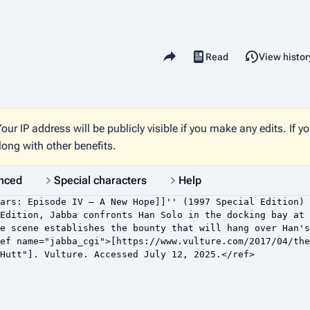
Share this page
Read
View histor
Views
our IP address will be publicly visible if you make any edits. If y
long with other benefits.
nced
Special characters
Help