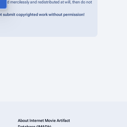
edited mercilessly and redistributed at will, then do not
t submit copyrighted work without permission!
About Internet Movie Artifact
Database (IMADb)