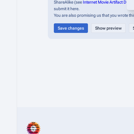
ShareAlike (see
Internet Movie Artifact Dat
submit it here.
You are also promising us that you wrote this