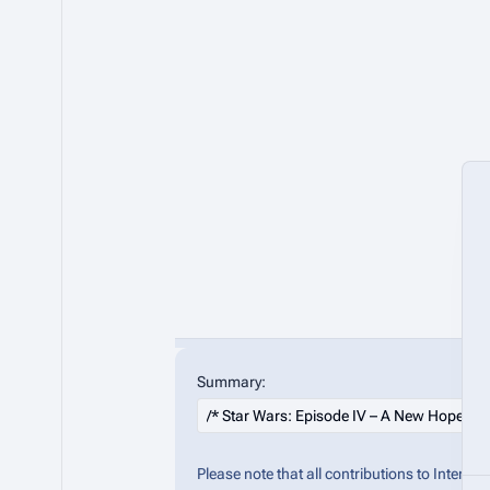
Summary:
Please note that all contributions to Inter