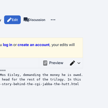
More actions
y
Edit
Page
Discussion
associated-pages
ou
log in
or
create an account
, your edits will
Preview
Switch editor