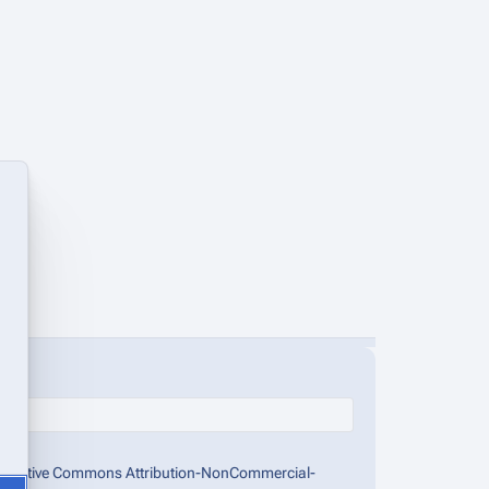
the Creative Commons Attribution-NonCommercial-