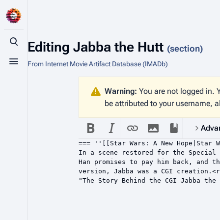
Editing
Jabba the Hutt
Toggle search
(section)
From Internet Movie Artifact Database (IMADb)
Toggle menu
Warning:
You are not logged in. Y
be attributed to your username, a
Adva