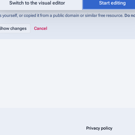
abase (IMADb):Copyrights
for details). If you do not want your writing to be 
Switch to the visual editor
Start editing
 yourself, or copied it from a public domain or similar free resource.
Do no
Cancel
Privacy policy