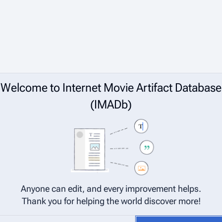
Welcome to Internet Movie Artifact Database
(IMADb)
Anyone can edit, and every improvement helps.
Thank you for helping the world discover more!
net Movie Artifact Database (IMADb) are considered to be released under 