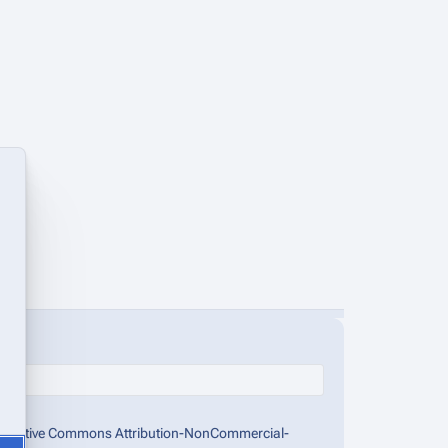
the Creative Commons Attribution-NonCommercial-