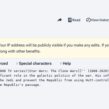
Share this page
Read
View histor
Views
our IP address will be publicly visible if you make any edits. If y
long with other benefits.
nced
Special characters
Help