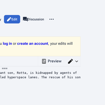
More actions
y
Edit
Page
Discussion
associated-pages
ou
log in
or
create an account
, your edits will
Preview
Switch editor