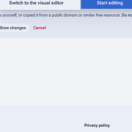
abase (IMADb):Copyrights
for details). If you do not want your writing to be 
Switch to the visual editor
Start editing
 yourself, or copied it from a public domain or similar free resource.
Do no
Cancel
Privacy policy