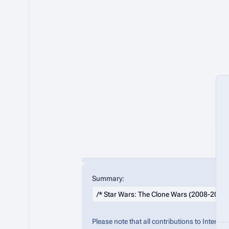
Summary:
Please note that all contributions to Inter