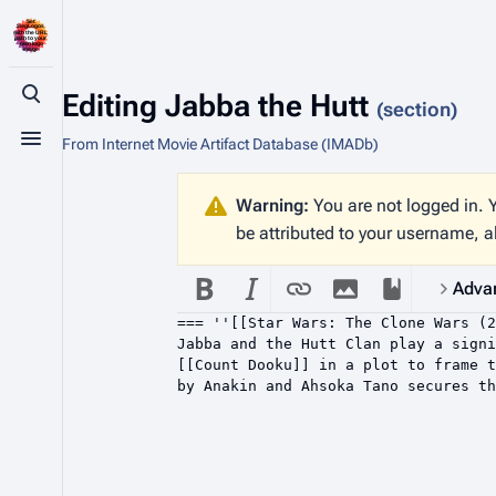
Editing
Jabba the Hutt
Toggle search
(section)
From Internet Movie Artifact Database (IMADb)
Toggle menu
Warning:
You are not logged in. Y
be attributed to your username, a
Adva