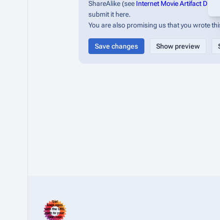
ShareAlike (see
Internet Movie Artifact Dat
submit it here.
You are also promising us that you wrote this