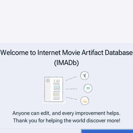
Welcome to Internet Movie Artifact Database
(IMADb)
Anyone can edit, and every improvement helps.
Thank you for helping the world discover more!
net Movie Artifact Database (IMADb) are considered to be released under 