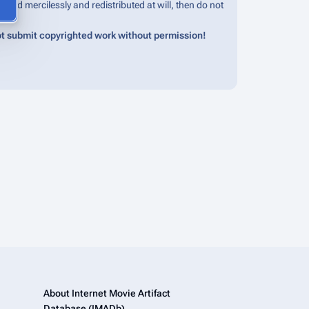
edited mercilessly and redistributed at will, then do not
t submit copyrighted work without permission!
About Internet Movie Artifact
Database (IMADb)